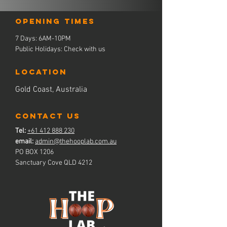
Opening times
7 Days: 6AM-10PM
Public Holidays: Check with us
LOCATION
Gold Coast, Australia
contact us
Tel:
+61 412 888 230
email:
admin@thehooplab.com.au
PO BOX 1206
Sanctuary Cove QLD 4212