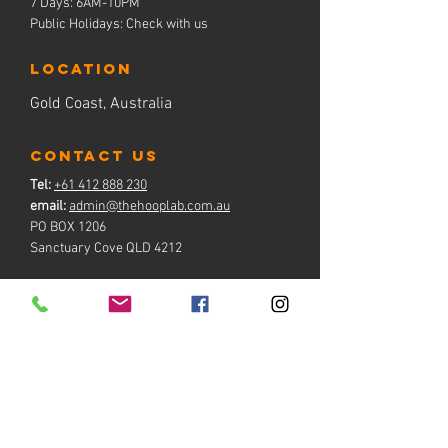
7 Days: 6AM-10PM
Public Holidays: Check with us
LOCATION
Gold Coast, Australia
contact us
Tel:
+61 412 888 230
email:
admin@thehooplab.com.au
PO BOX 1206
Sanctuary Cove QLD 4212
BOOK NOW