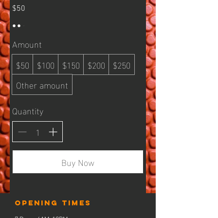
$50
Amount
$50
$100
$150
$200
$250
Other amount
Quantity
Buy Now
Opening times