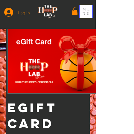
ME
Log In
NU
eGift
Card