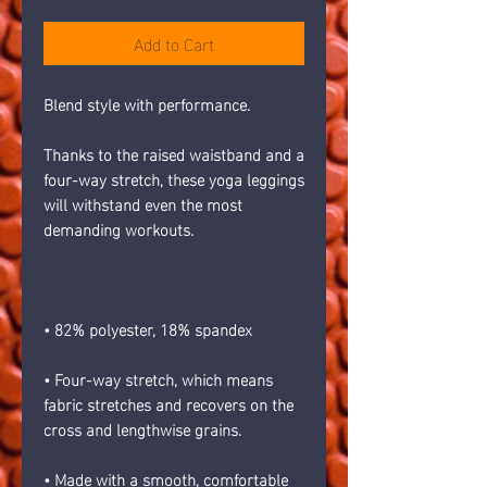
Add to Cart
Blend style with performance.
Thanks to the raised waistband and a 
four-way stretch, these yoga leggings 
will withstand even the most 
demanding workouts.
• 82% polyester, 18% spandex
• Four-way stretch, which means 
fabric stretches and recovers on the 
cross and lengthwise grains.
• Made with a smooth, comfortable 