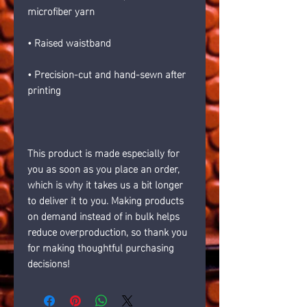
microfiber yarn
• Raised waistband 
• Precision-cut and hand-sewn after 
printing
This product is made especially for 
you as soon as you place an order, 
which is why it takes us a bit longer 
to deliver it to you. Making products 
on demand instead of in bulk helps 
reduce overproduction, so thank you 
for making thoughtful purchasing 
decisions!