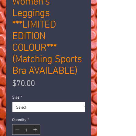
Leggings
***LIMITED
EDITION
COLOUR***
(Matching Sports
Bra AVAILABLE)
Price
$70.00
Size
*
Quantity
*