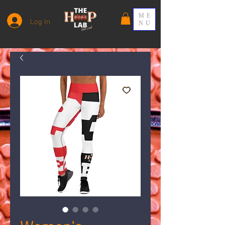
ME
Log In
NU
Women's