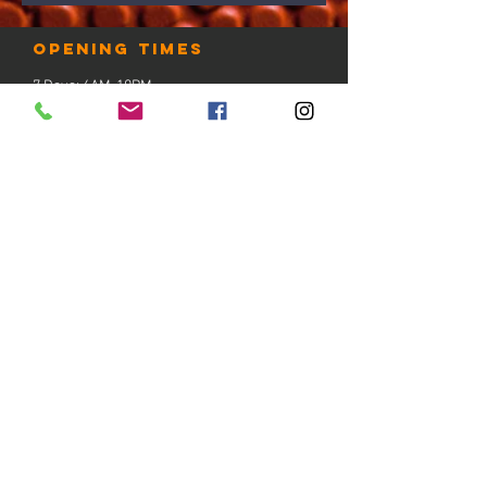
Opening times
7 Days: 6AM-10PM
Public Holidays: Check with us
LOCATION
Gold Coast, Australia
contact us
Tel:
+61 412 888 230
email:
admin@thehooplab.com.au
PO BOX 1206
Sanctuary Cove QLD 4212