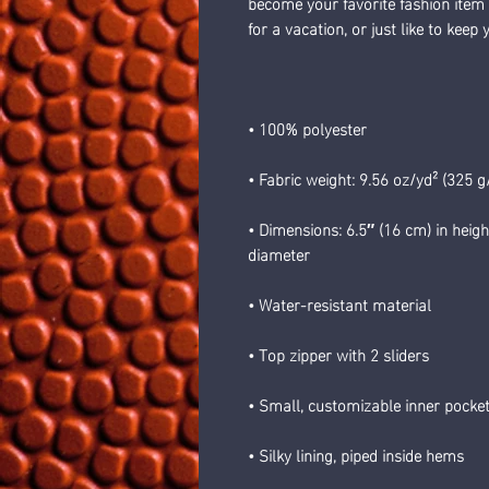
become your favorite fashion item if
for a vacation, or just like to keep
• 100% polyester
• Fabric weight: 9.56 oz/yd² (325 
• Dimensions: 6.5″ (16 cm) in heigh
diameter
• Water-resistant material
• Top zipper with 2 sliders
• Small, customizable inner pocket
• Silky lining, piped inside hems