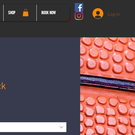
Log In
SHOP
BOOK NOW
ck