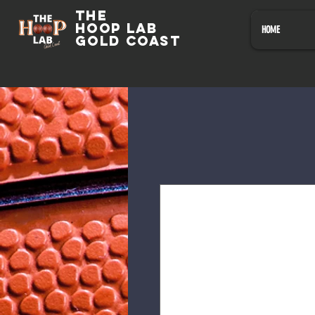
The
HOOP LAB
HOME
GOLD COAST