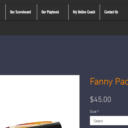
Our Scoreboard
Our Playbook
My Online Coach
Contact Us
Fanny Pa
Price
$45.00
Size
*
Select