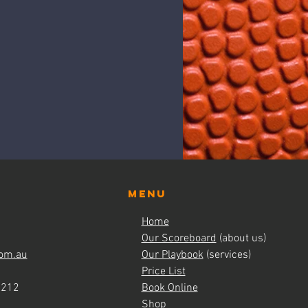
Menu
Home
Our Scoreboard
(about us)
om.au
Our Playbook
(services)
Price List
4212
Book Online
Shop