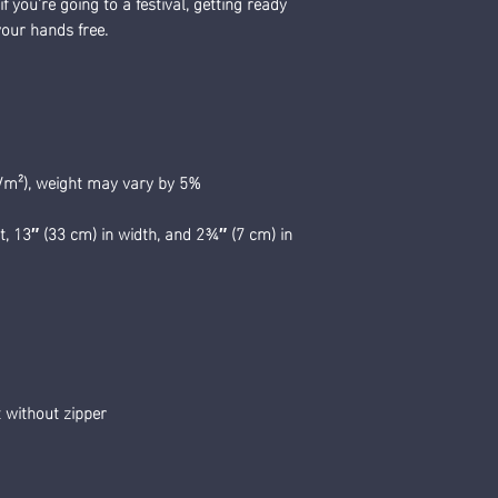
 you're going to a festival, getting ready 
 your hands free.
g/m²), weight may vary by 5%
t, 13″ (33 cm) in width, and 2¾″ (7 cm) in 
 without zipper