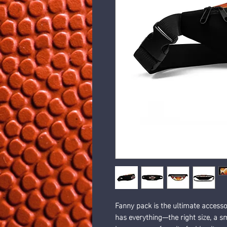
Fanny pack is the ultimate accessor
has everything—the right size, a s