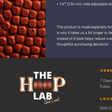
• 1¼″ (2.54 cm) wide adjustable st
This product is made especially fo
is why it takes us a bit longer to 
instead of in bulk helps reduce ov
thoughtful purchasing decisions!
Ope
7 Day
Public
LOC
Gold Co