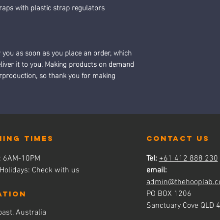
raps with plastic strap regulators
r you as soon as you place an order, which 
deliver it to you. Making products on demand 
erproduction, so thank you for making 
ning times
contact us
s: 6AM-10PM
Tel:
+61 412 888 230
 Holidays: Check with us
email:
admin@thehooplab.c
ATION
PO BOX 1206
Sanctuary Cove QLD 
ast, Australia