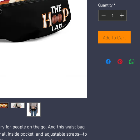
Quantity
*
Add to Cart
y for people on the go. And this waist bag 
mall inside pocket, and adjustable straps—to 