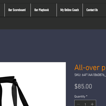
Our Scoreboard
Our Playbook
My Online Coach
Contact Us
All-over 
SKU: 64F1AA1B60876_
Price
$85.00
Quantity
*