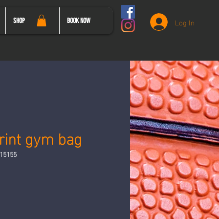
Log In
SHOP
BOOK NOW
print gym bag
15155