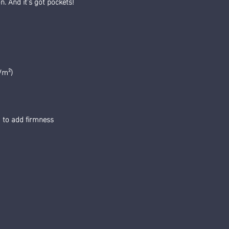
n. And it’s got pockets! 
/m²) 
g to add firmness 