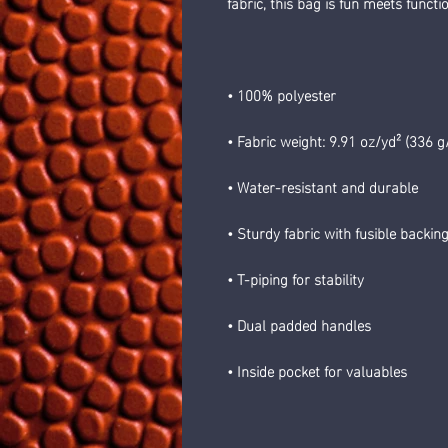
fabric, this bag is fun meets functio
• 100% polyester
• Fabric weight: 9.91 oz/yd² (336 g
• Water-resistant and durable 
• Sturdy fabric with fusible backin
• T-piping for stability 
• Dual padded handles 
• Inside pocket for valuables