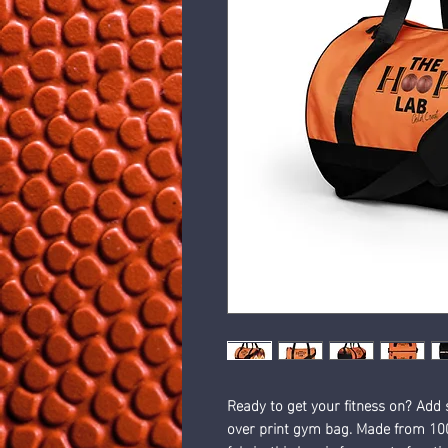
Ready to get your fitness on? Add 
over print gym bag. Made from 100