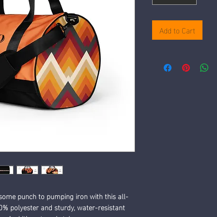
Add to Cart
some punch to pumping iron with this all-
% polyester and sturdy, water-resistant 