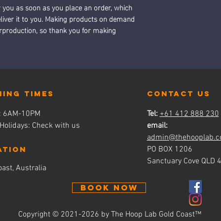
r you as soon as you place an order, which 
deliver it to you. Making products on demand 
erproduction, so thank you for making 
ning times
contact us
s: 6AM-10PM
Tel:
+61 412 888 230
 Holidays: Check with us
email:
admin@thehooplab.c
ATION
PO BOX 1206
Sanctuary Cove QLD 
ast, Australia
BOOK NOW
Copyright © 2021-2026 by The Hoop Lab Gold Coast
™