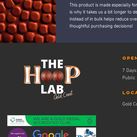
This product is made especially fo
is why it takes us a bit longer to 
instead of in bulk helps reduce ov
thoughtful purchasing decisions!
Ope
7 Day
Public
LOC
Gold Co