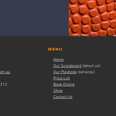
Menu
Home
Our Scoreboard
(about us)
om.au
Our Playbook
(services)
Price List
4212
Book Online
Shop
Contact Us