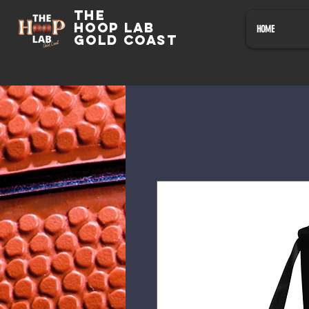
The
HOOP LAB
HOME
GOLD COAST