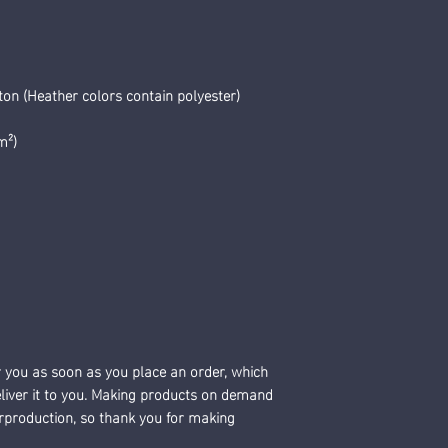
n (Heather colors contain polyester)
m²)
r you as soon as you place an order, which 
deliver it to you. Making products on demand 
erproduction, so thank you for making 