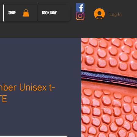
Log In
SHOP
BOOK NOW
ber Unisex t-
TE