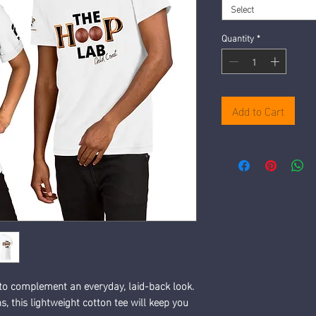
Select
Quantity
*
Add to Cart
 to complement an everyday, laid-back look. 
, this lightweight cotton tee will keep you 