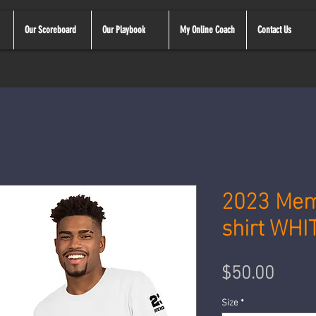
Our Scoreboard
Our Playbook
My Online Coach
Contact Us
2023 Mem
shirt WHI
Price
$50.00
Size
*