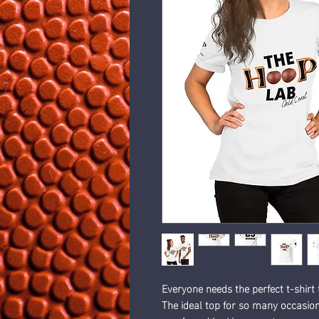
Everyone needs the perfect t-shirt
The ideal top for so many occasions