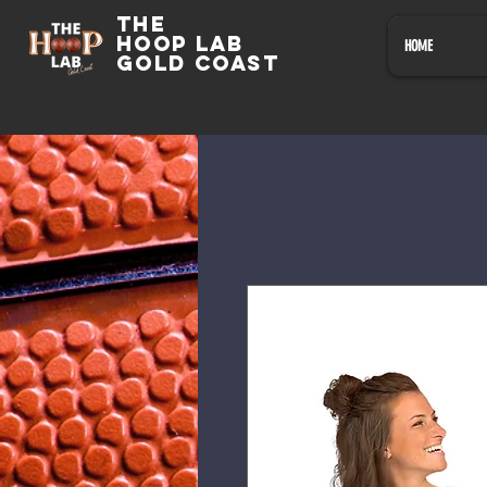
The
HOOP LAB
HOME
GOLD COAST