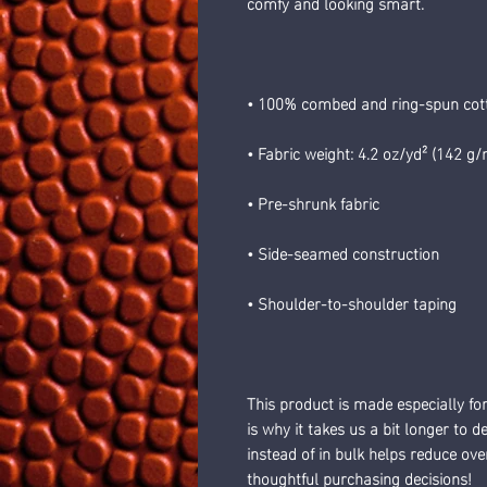
comfy and looking smart.
• 100% combed and ring-spun cotto
• Fabric weight: 4.2 oz/yd² (142 g/
• Pre-shrunk fabric
• Side-seamed construction
• Shoulder-to-shoulder taping
This product is made especially fo
is why it takes us a bit longer to 
instead of in bulk helps reduce ov
thoughtful purchasing decisions!