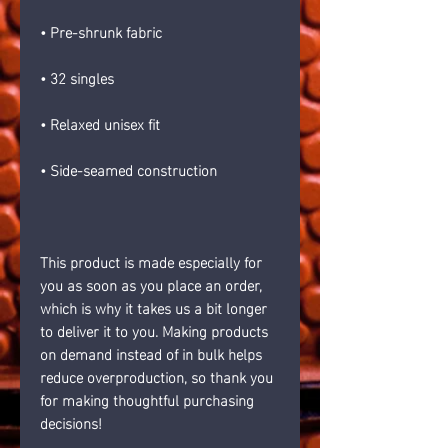
• Pre-shrunk fabric
• 32 singles
• Relaxed unisex fit
• Side-seamed construction
This product is made especially for 
you as soon as you place an order, 
which is why it takes us a bit longer 
to deliver it to you. Making products 
on demand instead of in bulk helps 
reduce overproduction, so thank you 
for making thoughtful purchasing 
decisions!