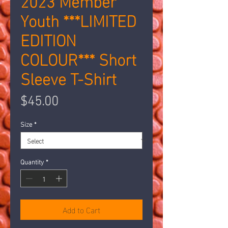
Youth ***LIMITED
EDITION
COLOUR*** Short
Sleeve T-Shirt
Price
$45.00
Size
*
Quantity
*
Add to Cart