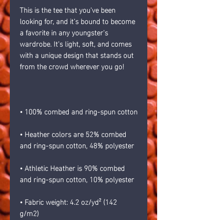
This is the tee that you've been 
looking for, and it's bound to become 
a favorite in any youngster's 
wardrobe. It's light, soft, and comes 
with a unique design that stands out 
from the crowd wherever you go!
• 100% combed and ring-spun cotton
• Heather colors are 52% combed 
and ring-spun cotton, 48% polyester
• Athletic Heather is 90% combed 
and ring-spun cotton, 10% polyester
• Fabric weight: 4.2 oz/yd² (142 
g/m2)