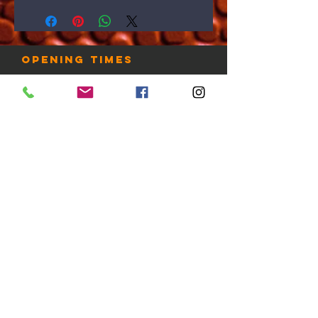
Opening times
7 Days: 6AM-10PM
Public Holidays: Check with us
LOCATION
Gold Coast, Australia
contact us
Tel:
+61 412 888 230
email:
admin@thehooplab.com.au
PO BOX 1206
Sanctuary Cove QLD 4212