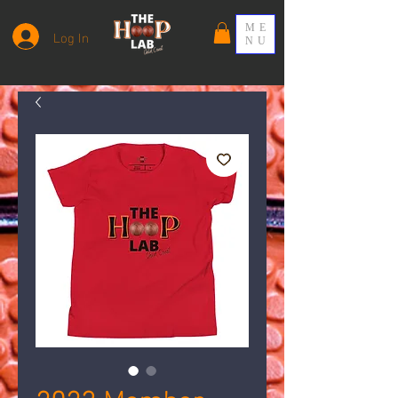
ME
Log In
NU
2023 Member