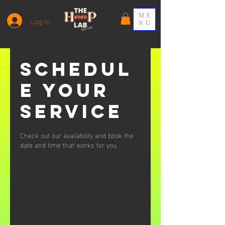
ME
Log In
NU
Schedul
e your
service
Check out our availability and book the
date and time that works for you