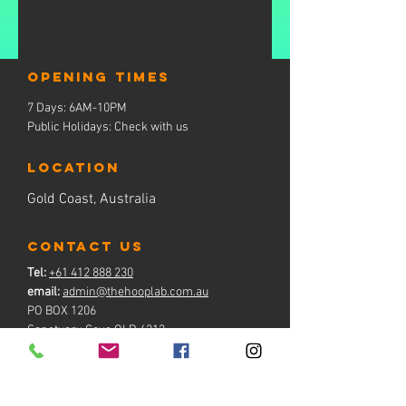
Opening times
7 Days: 6AM-10PM
Public Holidays: Check with us
LOCATION
Gold Coast, Australia
contact us
Tel:
+61 412 888 230
email:
admin@thehooplab.com.au
PO BOX 1206
Sanctuary Cove QLD 4212