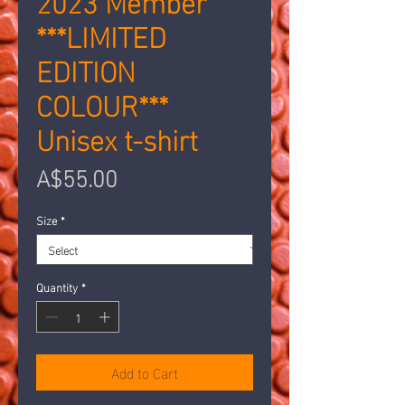
***LIMITED
EDITION
COLOUR***
Unisex t-shirt
Price
A$55.00
Size
*
Quantity
*
Add to Cart