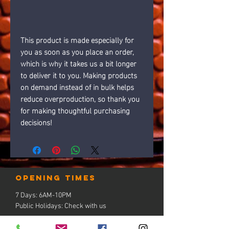
This product is made especially for 
you as soon as you place an order, 
which is why it takes us a bit longer 
to deliver it to you. Making products 
on demand instead of in bulk helps 
reduce overproduction, so thank you 
for making thoughtful purchasing 
decisions!
Opening times
7 Days: 6AM-10PM
Public Holidays: Check with us
LOCATION