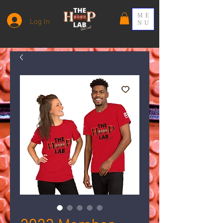
ME
Log In
NU
2023 Member