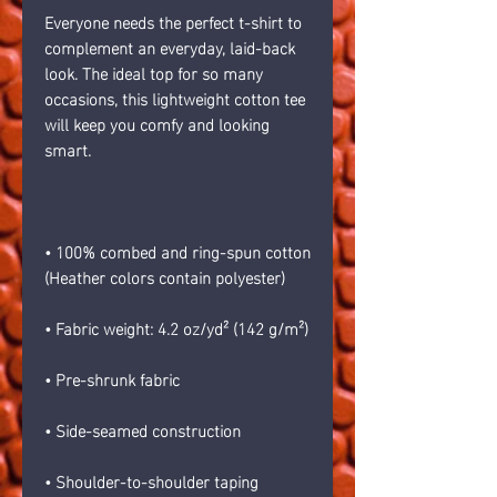
Everyone needs the perfect t-shirt to 
complement an everyday, laid-back 
look. The ideal top for so many 
occasions, this lightweight cotton tee 
will keep you comfy and looking 
smart.
• 100% combed and ring-spun cotton 
(Heather colors contain polyester)
• Fabric weight: 4.2 oz/yd² (142 g/m²)
• Pre-shrunk fabric
• Side-seamed construction
• Shoulder-to-shoulder taping